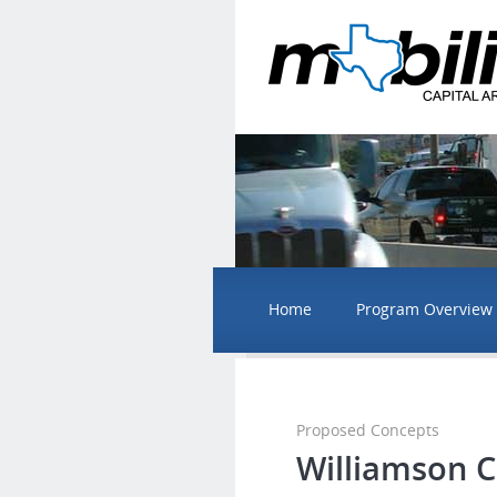
Home
Program Overview
Proposed Concepts
Williamson 