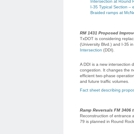
Intersection at Round 
I-35 Typical Section – 
Braided ramps at McNei
RM 1431 Proposed Improve
TxDOT is considering replaci
(University Blvd.) and I-35 
Intersection
(DDI).
A DDI is a new intersection 
congestion. It changes the n
efficient two-phase operation
and future traffic volumes.
Fact sheet describing prop
Ramp Reversals FM 3406 t
Reconstruction of entrance
79 is planned in Round Roc