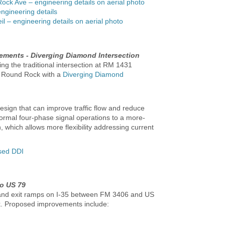
Rock Ave – engineering details on aerial photo
engineering details
l – engineering details on aerial photo
ments - Diverging Diamond Intersection
ng the traditional intersection at RM 1431
in Round Rock with a
Diverging Diamond
design that can improve traffic flow and reduce
ormal four-phase signal operations to a more-
, which allows more flexibility addressing current
osed DDI
o US 79
 and exit ramps on I-35 between FM 3406 and US
k. Proposed improvements include: