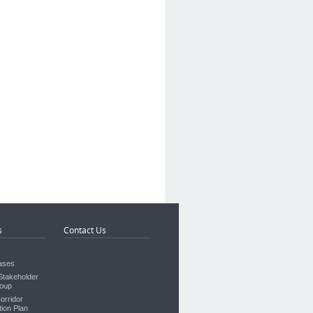
s
Contact Us
s
ases
takeholder
oup
orridor
ion Plan