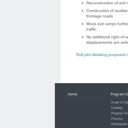
Reconstruction of exit
Construction of auxili
frontage roads
Move exit ramps furthe
traffic
No additional right-of-
displacements are anti
Roll plot detailing proposed
Home
Program O
Goals & Obj
Funding
Program St
Process
Participants