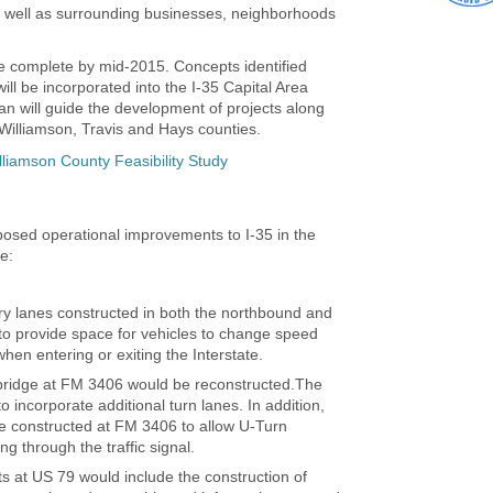
as well as surrounding businesses, neighborhoods
be complete by mid-2015. Concepts identified
will be incorporated into the I-35 Capital Area
n will guide the development of projects along
 Williamson, Travis and Hays counties.
lliamson County Feasibility Study
posed operational improvements to I-35 in the
e:
ry lanes constructed in both the northbound and
to provide space for vehicles to change speed
when entering or exiting the Interstate.
 bridge at FM 3406 would be reconstructed.The
o incorporate additional turn lanes. In addition,
e constructed at FM 3406 to allow U-Turn
 through the traffic signal.
 at US 79 would include the construction of