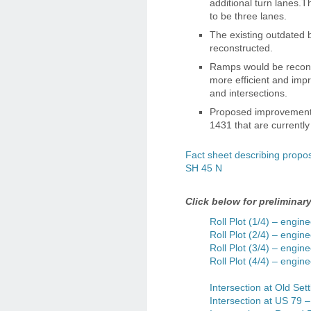
additional turn lanes.
to be three lanes.
The existing outdated
reconstructed.
Ramps would be reconf
more efficient and imp
and intersections.
Proposed improvements
1431 that are currentl
Fact sheet describing prop
SH 45 N
Click below for preliminar
Roll Plot (1/4) – engine
Roll Plot (2/4) – engine
Roll Plot (3/4) – engine
Roll Plot (4/4) – engine
Intersection at Old Sett
Intersection at US 79 –