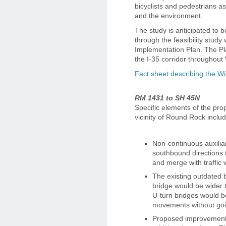
bicyclists and pedestrians 
and the environment.
The study is anticipated to 
through the feasibility study 
Implementation Plan. The Pla
the I-35 corridor throughout
Fact sheet describing the Wi
RM 1431 to SH 45N
Specific elements of the pro
vicinity of Round Rock includ
Non-continuous auxilia
southbound directions 
and merge with traffic 
The existing outdated
bridge would be wider t
U-turn bridges would b
movements without going
Proposed improvements