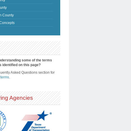
unty
n County
Concepts
nderstanding some of the terms
s identified on this page?
quently Asked Questions section for
 terms
.
ing Agencies