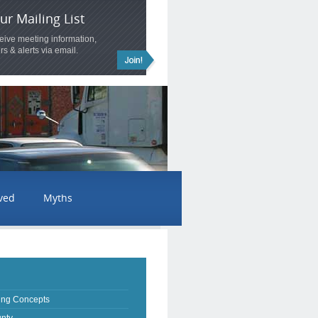
ur Mailing List
ceive meeting information,
rs & alerts via email.
lved
Myths
ing Concepts
nty