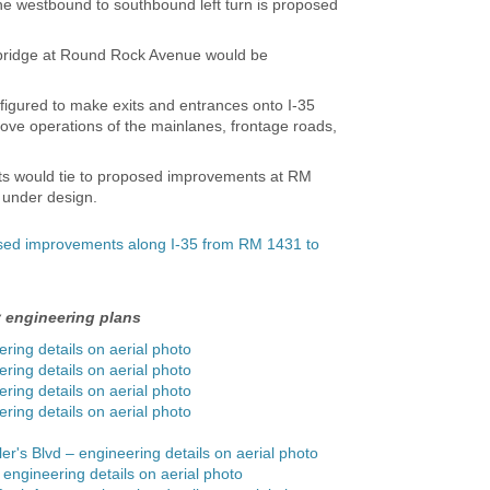
The westbound to southbound left turn is proposed
 bridge at Round Rock Avenue would be
igured to make exits and entrances onto I-35
rove operations of the mainlanes, frontage roads,
 would tie to proposed improvements at RM
y under design.
osed improvements along I-35 from RM 1431 to
y engineering plans
ering details on aerial photo
ering details on aerial photo
ering details on aerial photo
ering details on aerial photo
ler's Blvd – engineering details on aerial photo
 engineering details on aerial photo