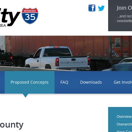
Join O
...and re
newslette
Proposed Concepts
FAQ
Downloads
Get Invo
Overview
County
Overarch
Hays Cou