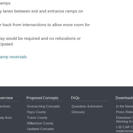
 ramps
ary lanes between exit and entrance ramps on
r back from intersections to allow more room for
way would be required and no relocations or
cipated
 ramp reversals
verview
Proposed Concepts
FAQs
Download
ectives
Overarching Concepts
Questions & Answers
In the New
Hays County
Glossary
Press Rele
udy Area
Travis County
Downtown S
Working Gr
Williamson County
I-35 CAIP C
Updated Concepts
Implementat