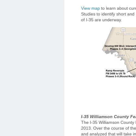
View map
to learn about cur
Studies to identify short and
of I-35 are underway.
I-35 Williamson County Fea
The I-35 Williamson County 
2013. Over the course of the
and analyzed that will take in