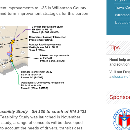
Travis Co
rent improvements to I-35 in Williamson County.
 mid-term improvement strategies for this portion
Willamso
Updated 
Tips
Need help u
and solution
Visit our Fre
a
glossary of
Sponsor
sibility Study - SH 130 to south of RM 1431
Feasibility Study was launched in November
 study, a range of concepts will be developed
to account the needs of drivers, transit riders,