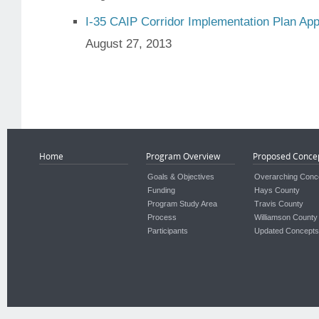
I-35 CAIP Corridor Implementation Plan Ap
August 27, 2013
Home
Program Overview
Proposed Conce
Goals & Objectives
Overarching Conc
Funding
Hays County
Program Study Area
Travis County
Process
Williamson County
Participants
Updated Concepts