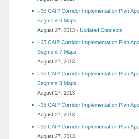
I-35 CAIP Corridor Implementation Plan Ap
Segment 6 Maps
August 27, 2013 -
Updated Concepts
I-35 CAIP Corridor Implementation Plan Ap
Segment 7 Maps
August 27, 2013
I-35 CAIP Corridor Implementation Plan Ap
Segment 8 Maps
August 27, 2013
I-35 CAIP Corridor Implementation Plan Ap
August 27, 2013
I-35 CAIP Corridor Implementation Plan Ap
August 27, 2013