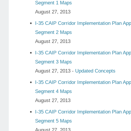
Segment 1 Maps
August 27, 2013
I-35 CAIP Corridor Implementation Plan Ap
Segment 2 Maps
August 27, 2013
I-35 CAIP Corridor Implementation Plan Ap
Segment 3 Maps
August 27, 2013 -
Updated Concepts
I-35 CAIP Corridor Implementation Plan Ap
Segment 4 Maps
August 27, 2013
I-35 CAIP Corridor Implementation Plan Ap
Segment 5 Maps
August 27, 2013