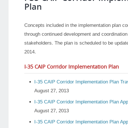
Plan
Concepts included in the implementation plan co
through continued development and coordination
stakeholders. The plan is scheduled to be updated
2014.
I-35 CAIP Corridor Implementation Plan
I-35 CAIP Corridor Implementation Plan Tra
August 27, 2013
I-35 CAIP Corridor Implementation Plan Ap
August 27, 2013
I-35 CAIP Corridor Implementation Plan Ap