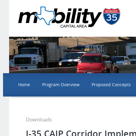
Home
Program Overview
Proposed Concepts
Downloads
I-35 CAIP Corridor Imple